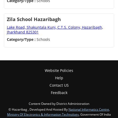
Category/Type :
Schools
Zila School Hazaribagh
Lake Road, Shakuntala Kunj, C.T.S. Colony, Hazaribagh,
Jharkhand 825301
Category/Type :
Schools
Website Policies
Help
Contact US
Feedback
Content Owned by District Administration
© Hazaribag , Developed And Hosted By
National Informatics Centre
,
Ministry Of Electronics & Information Technology
, Government Of India