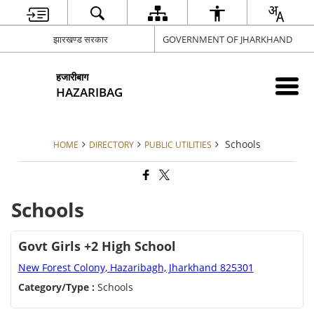
झारखण्ड सरकार
GOVERNMENT OF JHARKHAND
हजारीबाग
HAZARIBAG
Schools
HOME
DIRECTORY
PUBLIC UTILITIES
Schools
Govt Girls +2 High School
New Forest Colony, Hazaribagh, Jharkhand 825301
Category/Type :
Schools