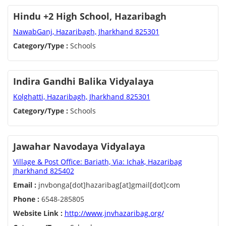
Hindu +2 High School, Hazaribagh
NawabGanj, Hazaribagh, Jharkhand 825301
Category/Type :
Schools
Indira Gandhi Balika Vidyalaya
Kolghatti, Hazaribagh, Jharkhand 825301
Category/Type :
Schools
Jawahar Navodaya Vidyalaya
Village & Post Office: Bariath, Via: Ichak, Hazaribag
Jharkhand 825402
Email :
jnvbonga[dot]hazaribag[at]gmail[dot]com
Phone :
6548-285805
Website Link :
http://www.jnvhazaribag.org/