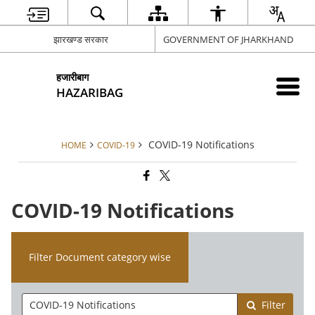
झारखण्ड सरकार
GOVERNMENT OF JHARKHAND
हजारीबाग
HAZARIBAG
COVID-19 Notifications
HOME
COVID-19
COVID-19 Notifications
Filter Document category wise
Filter