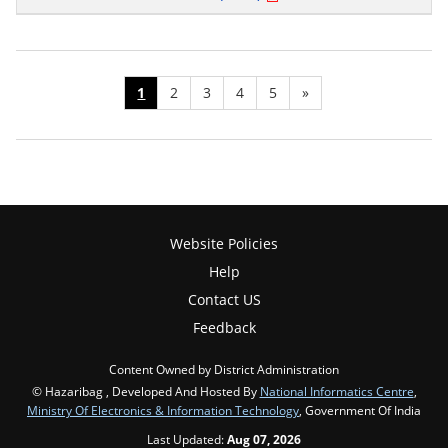
1
2
3
4
5
»
Website Policies
Help
Contact US
Feedback
Content Owned by District Administration
© Hazaribag , Developed And Hosted By
National Informatics Centre
,
Ministry Of Electronics & Information Technology
, Government Of India
Last Updated:
Aug 07, 2026