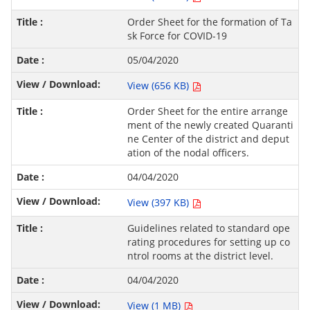
Order Sheet for the formation of Ta
sk Force for COVID-19
05/04/2020
View (656 KB)
Order Sheet for the entire arrange
ment of the newly created Quaranti
ne Center of the district and deput
ation of the nodal officers.
04/04/2020
View (397 KB)
Guidelines related to standard ope
rating procedures for setting up co
ntrol rooms at the district level.
04/04/2020
View (1 MB)