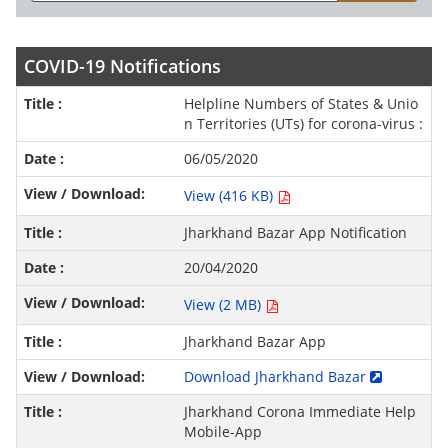
COVID-19 Notifications
Helpline Numbers of States & Unio
n Territories (UTs) for corona-virus :
06/05/2020
View (416 KB)
Jharkhand Bazar App Notification
20/04/2020
View (2 MB)
Jharkhand Bazar App
Download Jharkhand Bazar
Jharkhand Corona Immediate Help
Mobile-App