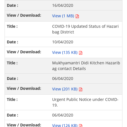
16/04/2020
View (1 MB)
COVID-19 Updated Status of Hazari
bag District
10/04/2020
View (135 KB)
Mukhyamantri Didi Kitchen Hazarib
ag contact Details
06/04/2020
View (201 KB)
Urgent Public Notice under COVID-
19.
06/04/2020
View (126 KB)