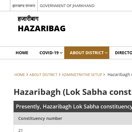
झारखण्ड सरकार
GOVERNMENT OF JHARKHAND
हजारीबाग
HAZARIBAG
HOME
COVID-19
ABOUT DISTRICT
DIRECT
Hazaribagh 
HOME
ABOUT DISTRICT
ADMINISTRATIVE SETUP
Hazaribagh (Lok Sabha const
Presently, Hazaribagh Lok Sabha constituency
Constituency number
21