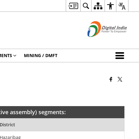
MENTS
MINING / DMFT
tive assembly) segments:
District
Hazaribag