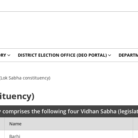
ORY
DISTRICT ELECTION OFFICE (DEO PORTAL)
DEPART
(Lok Sabha constituency)
ituency)
 comprises the following four Vidhan Sabha (legisla
Name
Barhi