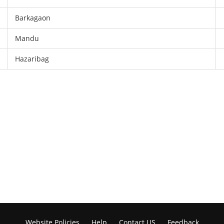
Barkagaon
Mandu
Hazaribag
Website Policies
Help
Contact US
Feedback