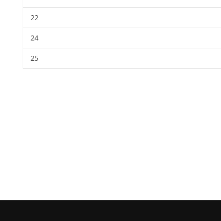
22
24
25