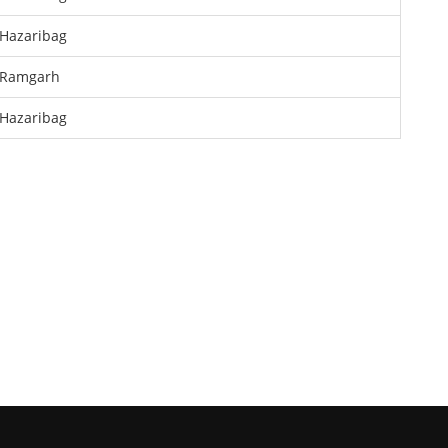
Hazaribag
Ramgarh
Hazaribag