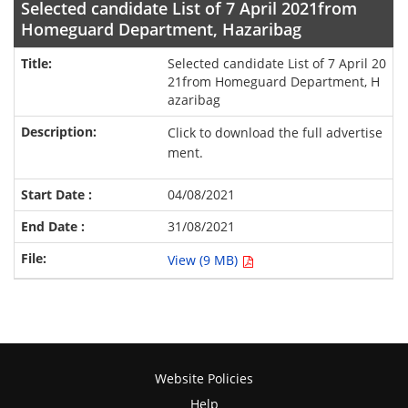
Selected candidate List of 7 April 2021from
Homeguard Department, Hazaribag
Selected candidate List of 7 April 20
21from Homeguard Department, H
azaribag
Click to download the full advertise
ment.
04/08/2021
31/08/2021
View (9 MB)
Website Policies
Help