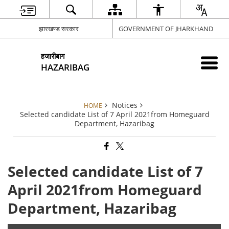
झारखण्ड सरकार
GOVERNMENT OF JHARKHAND
हजारीबाग
HAZARIBAG
Notices
HOME
Selected candidate List of 7 April 2021from Homeguard
Department, Hazaribag
Selected candidate List of 7
April 2021from Homeguard
Department, Hazaribag