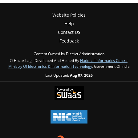
Website Policies
Help
Contact US
Feedback
Content Owned by District Administration
© Hazaribag , Developed And Hosted By
National Informatics Centre
,
Ministry Of Electronics & Information Technology
, Government Of India
Last Updated:
Aug 07, 2026