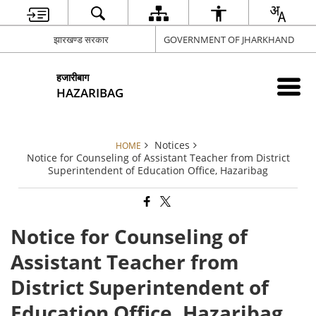
झारखण्ड सरकार
GOVERNMENT OF JHARKHAND
हजारीबाग
HAZARIBAG
Notices
HOME
Notice for Counseling of Assistant Teacher from District
Superintendent of Education Office, Hazaribag
Notice for Counseling of
Assistant Teacher from
District Superintendent of
Education Office, Hazaribag