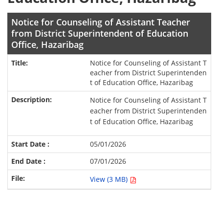
Notice for Counseling of Assistant Teacher
from District Superintendent of Education
Office, Hazaribag
Notice for Counseling of Assistant T
eacher from District Superintenden
t of Education Office, Hazaribag
Notice for Counseling of Assistant T
eacher from District Superintenden
t of Education Office, Hazaribag
05/01/2026
07/01/2026
View (3 MB)