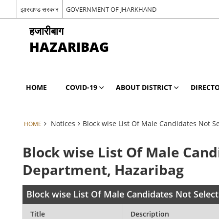
झारखण्ड सरकार
GOVERNMENT OF JHARKHAND
हजारीबाग
HAZARIBAG
HOME
COVID-19
ABOUT DISTRICT
DIRECT
Notices
Block wise List Of Male Candidates Not 
HOME
Block wise List Of Male Can
Department, Hazaribag
Block wise List Of Male Candidates Not Sele
Title
Description