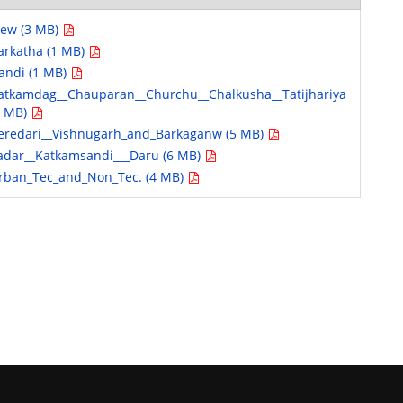
iew (3 MB)
arkatha (1 MB)
andi (1 MB)
atkamdag__Chauparan__Churchu__Chalkusha__Tatijhariya
9 MB)
eredari__Vishnugarh_and_Barkaganw (5 MB)
adar__Katkamsandi___Daru (6 MB)
rban_Tec_and_Non_Tec. (4 MB)