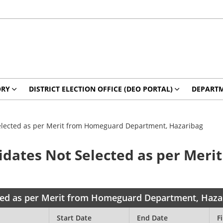
ORY
DISTRICT ELECTION OFFICE (DEO PORTAL)
DEPART
Selected as per Merit from Homeguard Department, Hazaribag
didates Not Selected as per Mer
cted as per Merit from Homeguard Department, Haza
Start Date
End Date
Fi