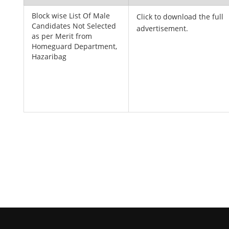
Block wise List Of Male
Click to download the full
Candidates Not Selected
advertisement.
as per Merit from
Homeguard Department,
Hazaribag