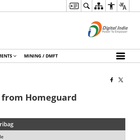
MENTS
MINING / DMFT
it from Homeguard
ribag
le