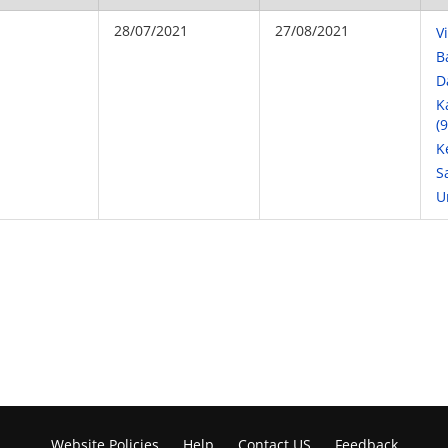
28/07/2021
27/08/2021
V
B
D
K
(
K
S
U
Website Policies
Help
Contact US
Feedback