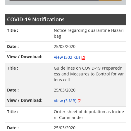
COVID-19 Notifications
Notice regarding quarantine Hazari
bag
25/03/2020
View (302 KB)
Guidelines on COVID-19 Preparedn
ess and Measures to Control for var
ious cell
25/03/2020
View (3 MB)
Order sheet of deputation as Incide
nt Commander
25/03/2020