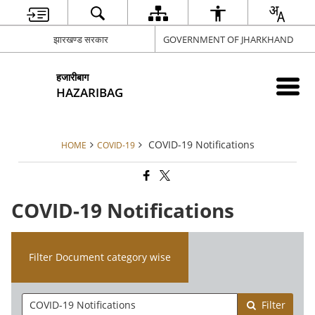
झारखण्ड सरकार
GOVERNMENT OF JHARKHAND
हजारीबाग
HAZARIBAG
COVID-19 Notifications
HOME
COVID-19
COVID-19 Notifications
Filter Document category wise
Filter