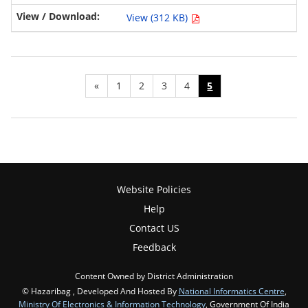
View (312 KB)
«
1
2
3
4
5
Website Policies
Help
Contact US
Feedback
Content Owned by District Administration
© Hazaribag , Developed And Hosted By
National Informatics Centre
,
Ministry Of Electronics & Information Technology
, Government Of India